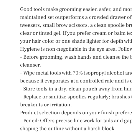
Good tools make grooming easier, safer, and more 
maintained set outperforms a crowded drawer of du
tweezers, small brow scissors, a clean spoolie br
clear or tinted gel. If you prefer cream or balm te
your hair color or one shade lighter for depth wi
Hygiene is non-negotiable in the eye area. Follow
– Before grooming, wash hands and cleanse the b
cleanser.
– Wipe metal tools with 70% isopropyl alcohol and
because it evaporates at a controlled rate and is
– Store tools in a dry, clean pouch away from hum
– Replace or sanitize spoolies regularly; brushes
breakouts or irritation.
Product selection depends on your finish prefer
– Pencil: Offers precise line work for tails and gap
shaping the outline without a harsh block.