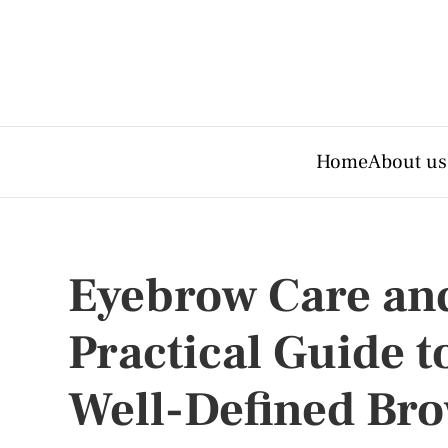
Home
About us
Eyebrow Care and
Practical Guide 
Well-Defined Br