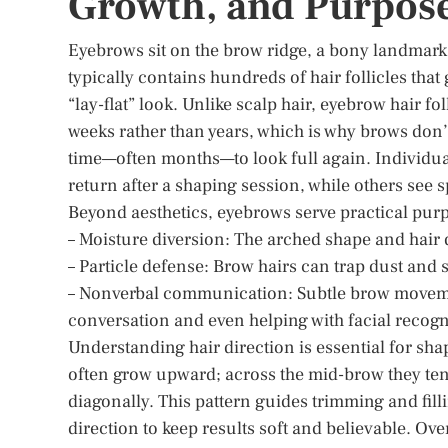
Growth, and Purpos
Eyebrows sit on the brow ridge, a bony landmark 
typically contains hundreds of hair follicles that 
“lay-flat” look. Unlike scalp hair, eyebrow hair f
weeks rather than years, which is why brows don’
time—often months—to look full again. Individual
return after a shaping session, while others see
Beyond aesthetics, eyebrows serve practical pur
– Moisture diversion: The arched shape and hair 
– Particle defense: Brow hairs can trap dust and s
– Nonverbal communication: Subtle brow movemen
conversation and even helping with facial recogni
Understanding hair direction is essential for shap
often grow upward; across the mid-brow they tend
diagonally. This pattern guides trimming and fill
direction to keep results soft and believable. Ove