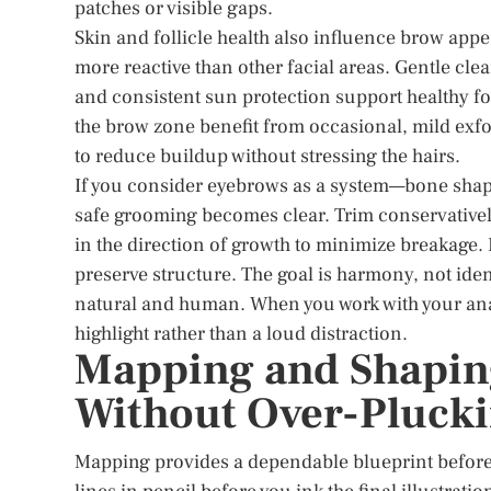
patches or visible gaps.
Skin and follicle health also influence brow app
more reactive than other facial areas. Gentle cle
and consistent sun protection support healthy fo
the brow zone benefit from occasional, mild exf
to reduce buildup without stressing the hairs.
If you consider eyebrows as a system—bone shape,
safe grooming becomes clear. Trim conservativel
in the direction of growth to minimize breakage. 
preserve structure. The goal is harmony, not iden
natural and human. When you work with your anat
highlight rather than a loud distraction.
Mapping and Shapin
Without Over-Pluck
Mapping provides a dependable blueprint before 