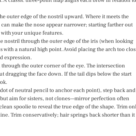
on. A classic three-point map aligns each brow in relation t
 the outer edge of the nostril upward. Where it meets the
 in can make the nose appear narrower; starting farther out
 with your unique features.
e nostril through the outer edge of the iris (when looking
ns with a natural high point. Avoid placing the arch too clo
ed expression.
il through the outer corner of the eye. The intersection
ut dragging the face down. If the tail dips below the start
ook.
dot of neutral pencil to anchor each point), step back and
 but aim for sisters, not clones—mirror perfection often
clean spoolie to reveal the true edge of the shape. Trim on
line. Trim conservatively; hair springs back shorter than it