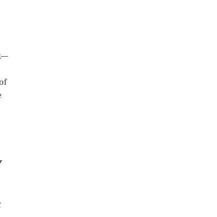
ek—
of
e
y
g