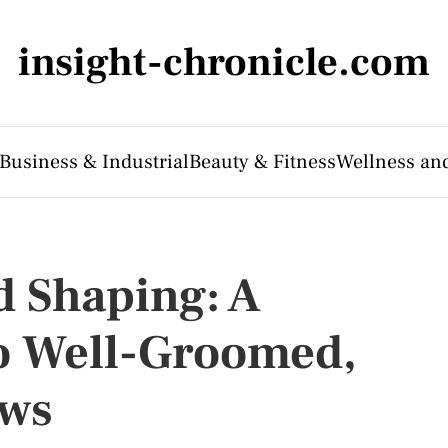
insight-chronicle.com
Business & Industrial
Beauty & Fitness
Wellness an
 Shaping: A
to Well-Groomed,
ows