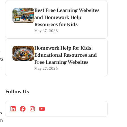
Best Free Learning Websites
and Homework Help
Resources for Kids
May 27, 2026
Homework Help for Kids:
e
Educational Resources and
ws
Free Learning Websites
t
May 27, 2026
Follow Us
s
on