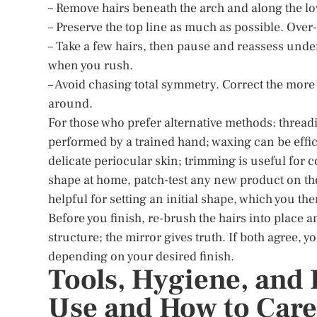
– Remove hairs beneath the arch and along the lower
– Preserve the top line as much as possible. Ove
– Take a few hairs, then pause and reassess unde
when you rush.
– Avoid chasing total symmetry. Correct the more
around.
For those who prefer alternative methods: threadin
performed by a trained hand; waxing can be effic
delicate periocular skin; trimming is useful for 
shape at home, patch-test any new product on the
helpful for setting an initial shape, which you t
Before you finish, re-brush the hairs into place
structure; the mirror gives truth. If both agree, yo
depending on your desired finish.
Tools, Hygiene, and 
Use and How to Care 