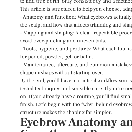
to find true north, only consistency and a method
This article is structured to help you choose, ada
– Anatomy and function: What eyebrows actually 
the scalp, and how that affects trimming and sha
– Mapping and shaping: A clear, repeatable proc
avoid over-plucking and uneven tails.
– Tools, hygiene, and products: What each tool is
for pencil, powder, gel, or balm.
– Maintenance, aftercare, and common mistakes: 
shape mishaps without starting over.
By the end, you’ll have a practical workflow you
tested techniques and sensible care. If you’re ne
on. If you already have a routine, you’ll find sma
finish. Let’s begin with the “why” behind eyeb
structure makes the shaping far simpler.
Eyebrow Anatomy and