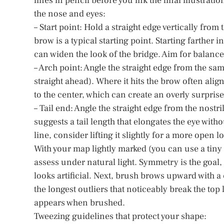
lines in pencil before you ink the final illustrati
the nose and eyes:
– Start point: Hold a straight edge vertically from
brow is a typical starting point. Starting farther
can widen the look of the bridge. Aim for balance
– Arch point: Angle the straight edge from the sam
straight ahead). Where it hits the brow often alig
to the center, which can create an overly surpris
– Tail end: Angle the straight edge from the nostr
suggests a tail length that elongates the eye witho
line, consider lifting it slightly for a more open l
With your map lightly marked (you can use a tiny 
assess under natural light. Symmetry is the goal,
looks artificial. Next, brush brows upward with a 
the longest outliers that noticeably break the top 
appears when brushed.
Tweezing guidelines that protect your shape: