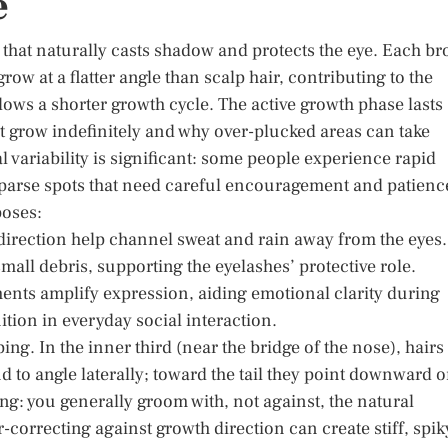
e
that naturally casts shadow and protects the eye. Each b
grow at a flatter angle than scalp hair, contributing to the
ollows a shorter growth cycle. The active growth phase lasts
t grow indefinitely and why over-plucked areas can take
 variability is significant: some people experience rapid
 sparse spots that need careful encouragement and patienc
poses:
direction help channel sweat and rain away from the eyes.
mall debris, supporting the eyelashes’ protective role.
ts amplify expression, aiding emotional clarity during
tion in everyday social interaction.
ing. In the inner third (near the bridge of the nose), hairs
 to angle laterally; toward the tail they point downward o
ing: you generally groom with, not against, the natural
r-correcting against growth direction can create stiff, spik