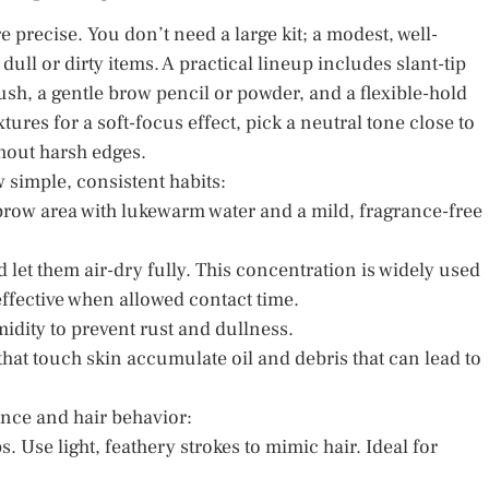
precise. You don’t need a large kit; a modest, well-
ll or dirty items. A practical lineup includes slant-tip
ush, a gentle brow pencil or powder, and a flexible-hold
xtures for a soft-focus effect, pick a neutral tone close to
thout harsh edges.
 simple, consistent habits:
row area with lukewarm water and a mild, fragrance-free
 let them air-dry fully. This concentration is widely used
 effective when allowed contact time.
idity to prevent rust and dullness.
 that touch skin accumulate oil and debris that can lead to
ence and hair behavior:
s. Use light, feathery strokes to mimic hair. Ideal for