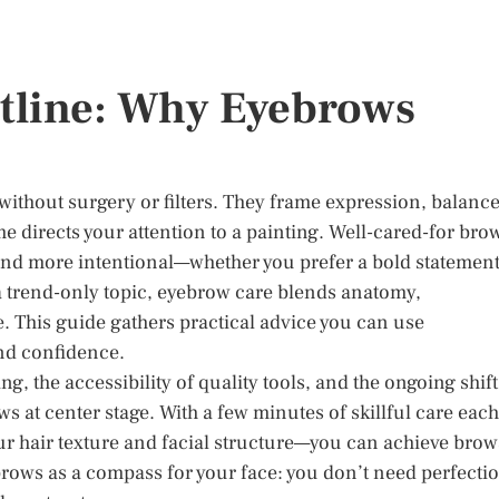
tline: Why Eyebrows
without surgery or filters. They frame expression, balanc
me directs your attention to a painting. Well-cared-for bro
nd more intentional—whether you prefer a bold statemen
 a trend-only topic, eyebrow care blends anatomy,
 This guide gathers practical advice you can use
and confidence.
, the accessibility of quality tools, and the ongoing shift
s at center stage. With a few minutes of skillful care each
r hair texture and facial structure—you can achieve brow
 brows as a compass for your face: you don’t need perfecti