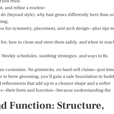
 you trust.
pt, and refine a routine:
do (beyond style), why hair grows differently here than o
ping.
ess for symmetry, placement, and arch design—plus tips t
 for, how to clean and store them safely, and when to reac
Weekly schedules, soothing strategies, and ways to fix
 can customize. No gimmicks, no hard-sell claims—just tim
w to brow grooming, you’ll gain a safe foundation to build
ll refinements that add up to a cleaner shape and a softer
rows—their form and function—because understanding the
 Function: Structure,