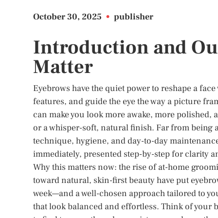
October 30, 2025
•
publisher
Introduction and Ou
Matter
Eyebrows have the quiet power to reshape a face 
features, and guide the eye the way a picture fra
can make you look more awake, more polished, a
or a whisper-soft, natural finish. Far from being
technique, hygiene, and day-to-day maintenance.
immediately, presented step-by-step for clarity 
Why this matters now: the rise of at-home grooming
toward natural, skin-first beauty have put eyebrow
week—and a well-chosen approach tailored to you
that look balanced and effortless. Think of your