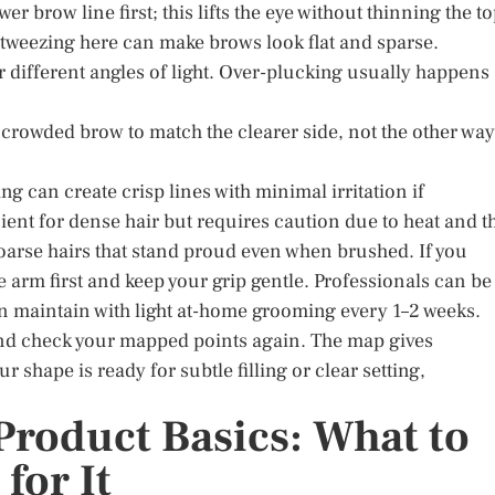
 brow line first; this lifts the eye without thinning the to
r-tweezing here can make brows look flat and sparse.
r different angles of light. Over-plucking usually happens
 crowded brow to match the clearer side, not the other way
g can create crisp lines with minimal irritation if
ient for dense hair but requires caution due to heat and t
coarse hairs that stand proud even when brushed. If you
 arm first and keep your grip gentle. Professionals can be
hen maintain with light at-home grooming every 1–2 weeks.
 and check your mapped points again. The map gives
ur shape is ready for subtle filling or clear setting,
Product Basics: What to
for It