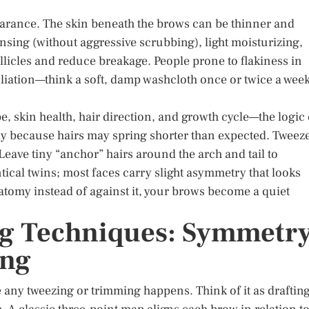
earance. The skin beneath the brows can be thinner and
ansing (without aggressive scrubbing), light moisturizing,
llicles and reduce breakage. People prone to flakiness in
oliation—think a soft, damp washcloth once or twice a we
 skin health, hair direction, and growth cycle—the logic 
y because hairs may spring shorter than expected. Tweez
Leave tiny “anchor” hairs around the arch and tail to
tical twins; most faces carry slight asymmetry that looks
omy instead of against it, your brows become a quiet
g Techniques: Symmetr
ing
any tweezing or trimming happens. Think of it as draftin