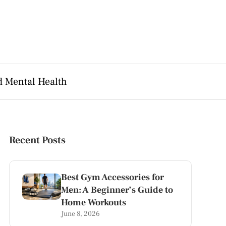
d Mental Health
Recent Posts
Best Gym Accessories for
Men: A Beginner’s Guide to
Home Workouts
June 8, 2026