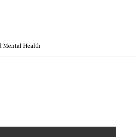
d Mental Health