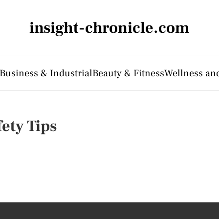
insight-chronicle.com
Business & Industrial
Beauty & Fitness
Wellness an
fety Tips