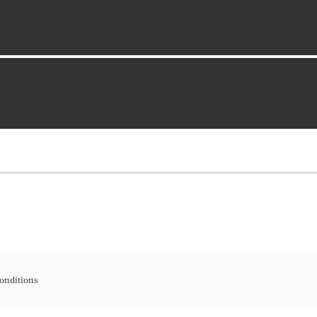
onditions