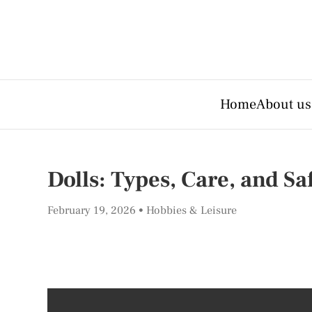
Home
About us
Dolls: Types, Care, and Sa
February 19, 2026
Hobbies & Leisure