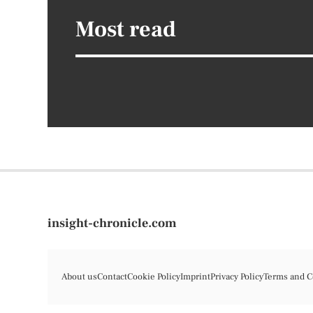
Most read
insight-chronicle.com
About us
Contact
Cookie Policy
Imprint
Privacy Policy
Terms and C