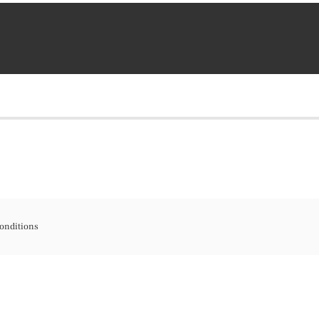
onditions