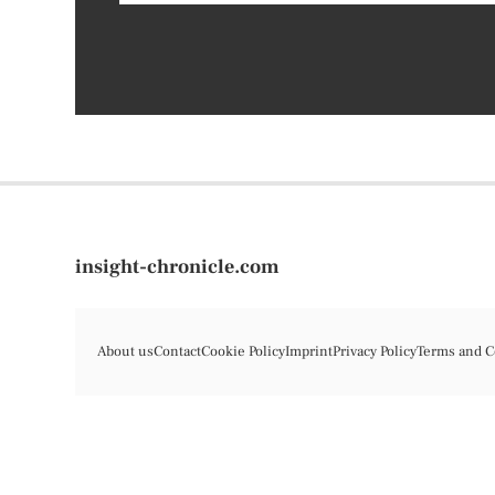
insight-chronicle.com
About us
Contact
Cookie Policy
Imprint
Privacy Policy
Terms and C