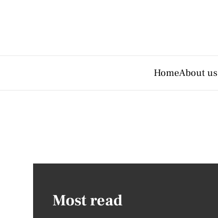
Home
About us
Most read