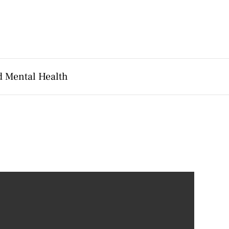
d Mental Health