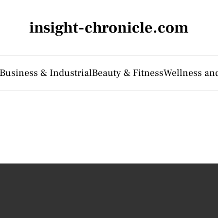
insight-chronicle.com
Business & Industrial
Beauty & Fitness
Wellness an