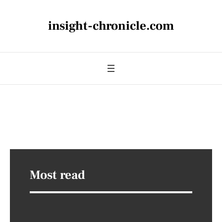
insight-chronicle.com
Most read