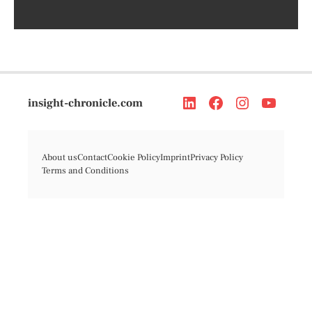
insight-chronicle.com
About us
Contact
Cookie Policy
Imprint
Privacy Policy
Terms and Conditions