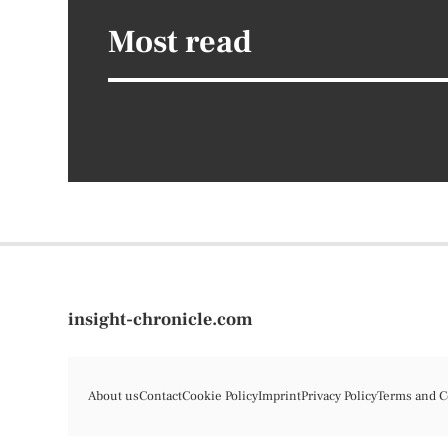
Most read
insight-chronicle.com
About us
Contact
Cookie Policy
Imprint
Privacy Policy
Terms and C