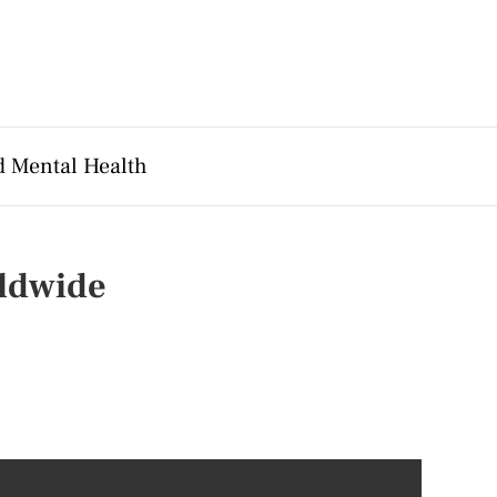
d Mental Health
rldwide