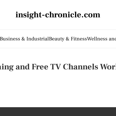
insight-chronicle.com
Business & Industrial
Beauty & Fitness
Wellness an
ming and Free TV Channels Wo