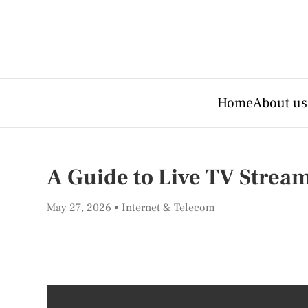
Home
About us
A Guide to Live TV Strea
May 27, 2026
Internet & Telecom