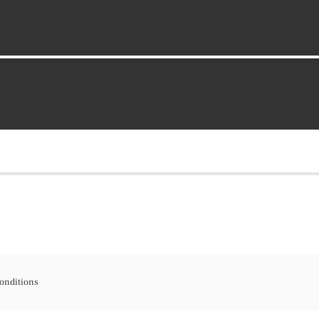
onditions