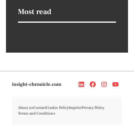
Most read
insight-chronicle.com
About us
Contact
Cookie Policy
Imprint
Privacy Policy
Terms and Conditions