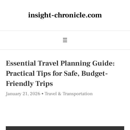
insight-chronicle.com
Essential Travel Planning Guide:
Practical Tips for Safe, Budget-
Friendly Trips
January 21, 2026
Travel & Transportation